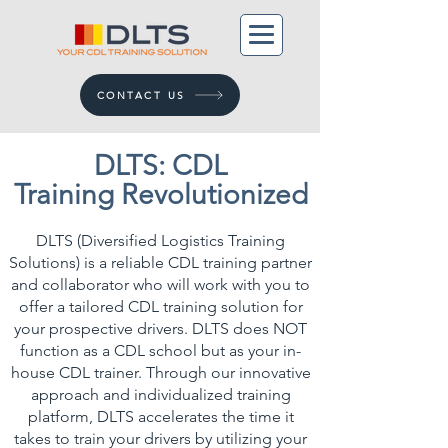
CONTACT US
DLTS: CDL
Training
Revolutionized
DLTS (Diversified Logistics Training
Solutions) is a reliable CDL training partner
and collaborator who will work with you to
offer a tailored CDL training solution for
your prospective drivers. ​DLTS does NOT
function as a CDL school but as your in-
house CDL trainer. Through our innovative
approach and individualized training
platform, DLTS accelerates the time it
takes to train your drivers by utilizing your