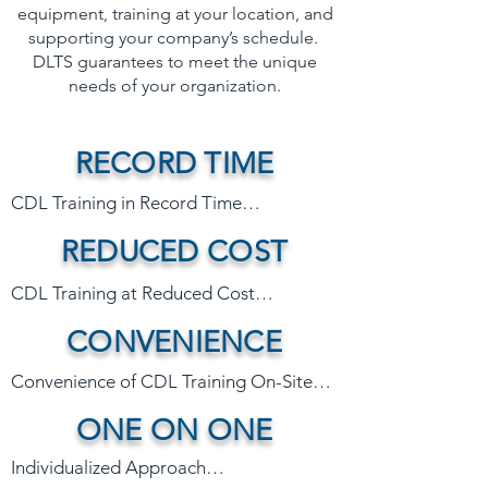
equipment, training at your location, and
supporting your company’s schedule.
DLTS guarantees to meet the unique
needs of your organization.
RECORD TIME
CDL Training in Record Time

REDUCED COST
Say goodbye to weeks of disrupted 
CDL Training at Reduced Cost

operations due to traditional CDL 
CONVENIENCE
training schools that typically follow a 4-
While traditional schools can keep your 
12 week curriculum. The DLTS 
team sidelined for weeks resulting in lost 
Convenience of CDL Training On-Site

accelerated program eliminates the 
productivity, our efficient training 
need for lengthy absences and ensures 
ONE ON ONE
minimizes downtime, reduces the need 
DLTS trains on your equipment, at your 
your employees get their CDL in record 
for costly replacement workers, and 
location, on your schedule. We utilize 
Individualized Approach

time. 

eliminates extra expenses such as 