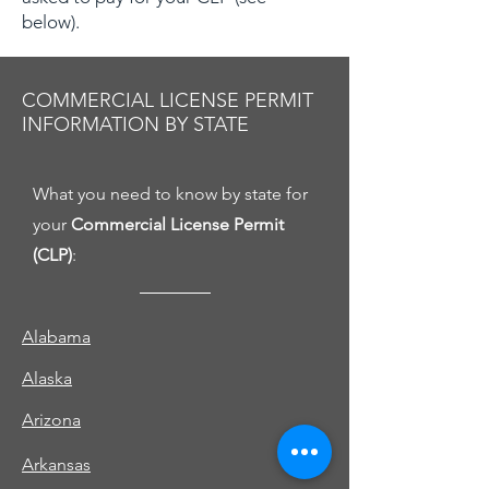
below).
COMMERCIAL LICENSE PERMIT
INFORMATION BY STATE
What you need to know by state for
your
Commercial License Permit
(CLP)
:
Alabama
Alaska
Arizona
Arkansas