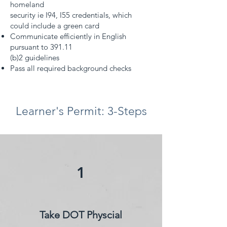
homeland
security ie I94, I55 credentials, which
could include a green card
Communicate efficiently in English
pursuant to 391.11
(b)2 guidelines
Pass all required background checks
Learner's Permit: 3-Steps
1
Take DOT Physcial