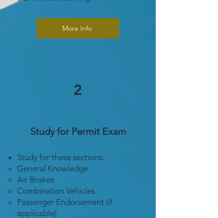
More Info
2
Study for Permit Exam
Study for these sections:
General Knowledge
Air Brakes
Combination Vehicles
Passenger Endorsement (if
applicable)