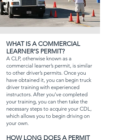
WHAT IS A COMMERCIAL
LEARNER’S PERMIT?
A CLP, otherwise known as a
commercial learner’s permit, is similar
to other driver’s permits. Once you
have obtained it, you can begin truck
driver training with experienced
instructors. After you’ve completed
your training, you can then take the
necessary steps to acquire your CDL,
which allows you to begin driving on
your own.
HOW LONG DOES A PERMIT