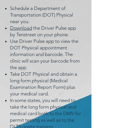
Schedule a Department of
Transportation (DOT) Physical
near you.
Download
the Driver Pulse app
by Tenstreet on your phone.
Use Driver Pulse app to view the
DOT Physical appointment
information and barcode. The
clinic will scan your barcode from
the app.
Take DOT Physical and obtain a
long form physical (Medical
Examination Report Form) plus
your medical card.
In some states, you will need to
take the long form physical and
medical card both to the DMV for
permit testing as well as to the
DLTS onsite training.