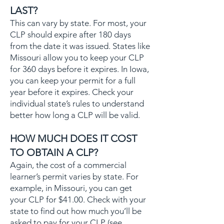
LAST?
This can vary by state. For most, your
CLP should expire after 180 days
from the date it was issued. States like
Missouri allow you to keep your CLP
for 360 days before it expires. In Iowa,
you can keep your permit for a full
year before it expires. Check your
individual state’s rules to understand
better how long a CLP will be valid.
HOW MUCH DOES IT COST
TO OBTAIN A CLP?
Again, the cost of a commercial
learner’s permit varies by state. For
example, in Missouri, you can get
your CLP for $41.00. Check with your
state to find out how much you’ll be
asked to pay for your CLP (see