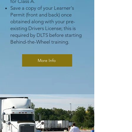
for Class A.
Save a copy of your Learner's
Permit (front and back) once
obtained along with your pre-
existing Drivers License; this is
required by DLTS before starting
Behind-the-Wheel training.
More Info