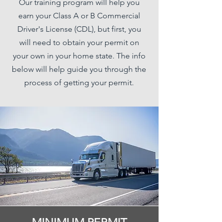
Our training program will help you
earn your Class A or B Commercial
Driver's License (CDL), but first, you
will need to obtain your permit on
your own in your home state. The info
below will help guide you through the
process of getting your permit.