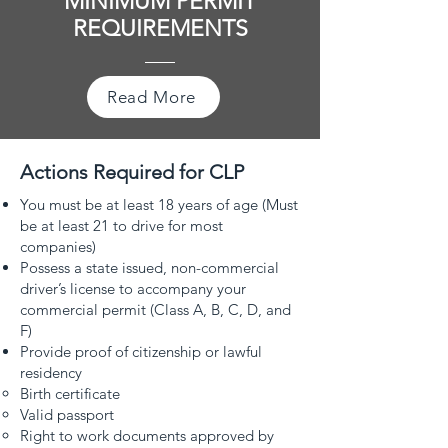
MINIMUM PERMIT
REQUIREMENTS
Read More
Actions Required for CLP
You must be at least 18 years of age (Must
be at least 21 to drive for most
companies)
Possess a state issued, non-commercial
driver’s license to accompany your
commercial permit (Class A, B, C, D, and
F)
Provide proof of citizenship or lawful
residency
Birth certificate
Valid passport
Right to work documents approved by