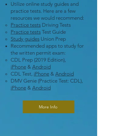
Utilize online study guides and
practice tests. Here are a few
resources we would recommend:
Practice tests
Driving Tests
Practice tests
Test Guide
Study guides
Union Prep
Recommended apps to study for
the written permit exam:
CDL Prep (2019 Edition),
iPhone
&
Android
CDL Test,
iPhone
&
Android
DMV Genie (Practice Test: CDL),
iPhone
&
Android
More Info