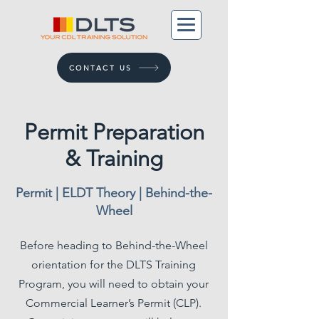
CONTACT US
Permit Preparation
& Training
Permit | ELDT Theory | Behind-the-
Wheel
Before heading to Behind-the-Wheel
orientation for the DLTS Training
Program, you will need to obtain your
Commercial Learner’s Permit (CLP).