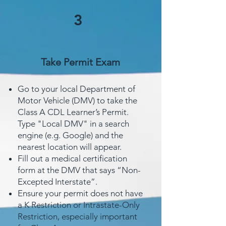
3
Take Permit Exam
Go to your local Department of
Motor Vehicle (DMV) to take the
Class A CDL Learner’s Permit.
Type "Local DMV" in a search
engine (e.g. Google) and the
nearest location will appear.
Fill out a medical certification
form at the DMV that says “Non-
Excepted Interstate”.
Ensure your permit does not have
a K Restriction or Intrastate-Only
Restriction, especially important