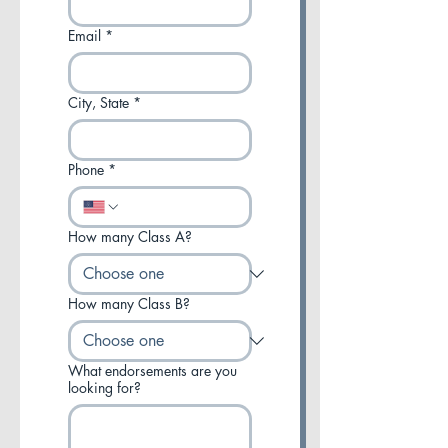
Email
*
City, State
*
Phone
*
How many Class A?
How many Class B?
What endorsements are you
looking for?