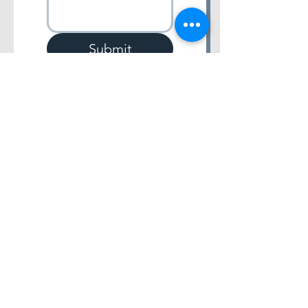
Submit
4701 College Blvd. Suite #104 Leawood, Kansas
66211 |
(913) 568-5873
All Rights Reserved for BV DLTS, LLC.