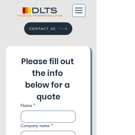
CONTACT US
Please fill out 
the info 
below for a 
quote
Name
*
Company name
*