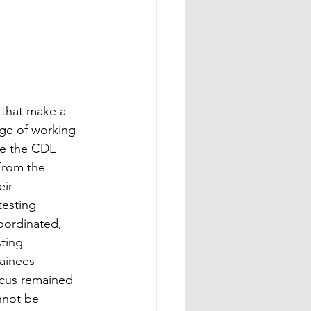
 that make a 
ege of working 
te the CDL 
From the 
ir 
esting 
oordinated, 
ting 
ainees 
ocus remained 
nnot be 