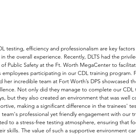
 testing, efficiency and professionalism are key factors
e in the overall experience. Recently, DLTS had the privil
of Public Safety at the Ft. Worth MegaCenter to facilita
’s employees participating in our CDL training program. 
nd her incredible team at Fort Worth’s DPS showcased the
lence. Not only did they manage to complete our CDL t
ys, but they also created an environment that was well c
ive, making a significant difference in the trainees' tes
team's professional yet friendly engagement with our tr
uted to a stress-free testing atmosphere, ensuring that f
ir skills. The value of such a supportive environment ca