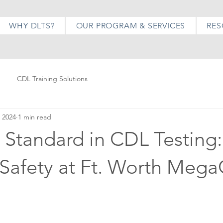
WHY DLTS?
OUR PROGRAM & SERVICES
RES
CDL Training Solutions
 2024
1 min read
 Standard in CDL Testing:
 Safety at Ft. Worth Meg