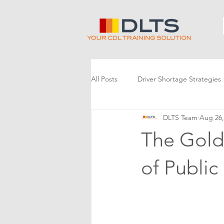
All Posts
Driver Shortage Strategies
DLTS Team
Aug 26,
The Gold
of Public