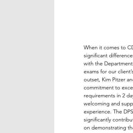
When it comes to CDL
significant differenc
with the Department 
exams for our client
outset, Kim Pitzer a
commitment to excel
requirements in 2 da
welcoming and support
experience. The DPS 
significantly contrib
on demonstrating the