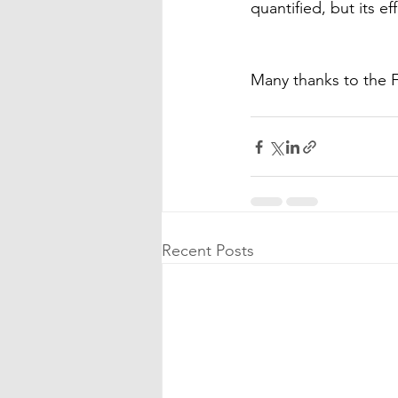
quantified, but its 
Many thanks to the
Recent Posts