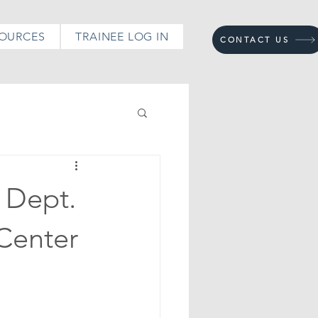
OURCES
TRAINEE LOG IN
CONTACT US
 Dept.
aCenter