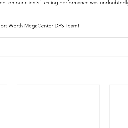
effect on our clients’ testing performance was undoubtedl
 Fort Worth MegaCenter DPS Team!