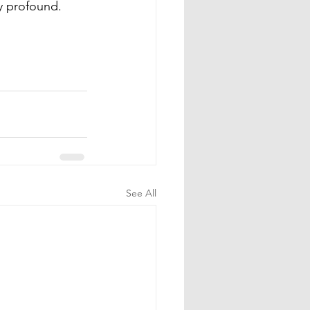
y profound. 
See All