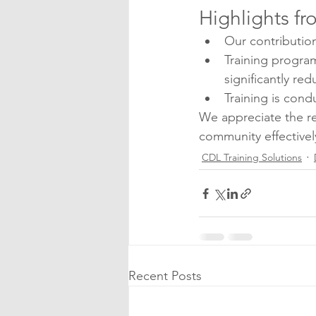
Highlights fr
Our contributio
Training program
significantly red
Training is cond
We appreciate the re
community effectivel
CDL Training Solutions
Recent Posts