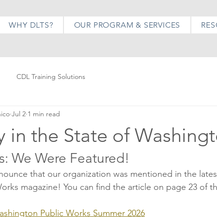
WHY DLTS?
OUR PROGRAM & SERVICES
RES
CDL Training Solutions
hico
Jul 2
1 min read
 in the State of Washing
s: We Were Featured!
nnounce that our organization was mentioned in the latest
rks magazine! You can find the article on page 23 of the
ashington Public Works Summer 2026