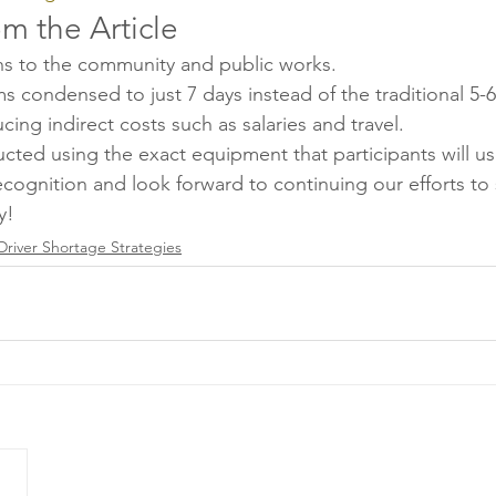
om the Article
ns to the community and public works.
s condensed to just 7 days instead of the traditional 5-
ucing indirect costs such as salaries and travel.
ucted using the exact equipment that participants will use
cognition and look forward to continuing our efforts to 
y!
Driver Shortage Strategies