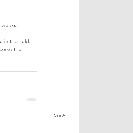
6 weeks, 
 in the field.
serve the 
See All