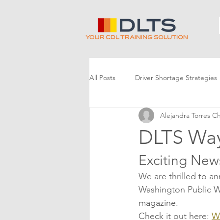
All Posts
Driver Shortage Strategies
Alejandra Torres C
DLTS Way
Exciting New
We are thrilled to a
Washington Public Wo
magazine.
Check it out here: 
W