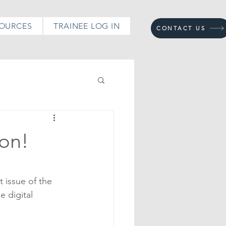
OURCES
TRAINEE LOG IN
CONTACT US
ton!
 issue of the 
 digital 